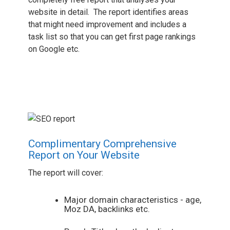
website in detail. The report identifies areas
that might need improvement and includes a
task list so that you can get first page rankings
on Google etc.
Complimentary Comprehensive
Report on Your Website
The report will cover:
Major domain characteristics - age,
Moz DA, backlinks etc.