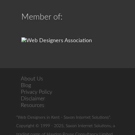
Member of:
About Us
Blog
Privacy Policy
Disclaimer
Resources
"Web Designers in Kent - Saxon Internet Solutions".
Copyright © 1999 - 2025, Saxon Internet Solutions, a
trading name of Haydon Rouse Consultancy Limited.