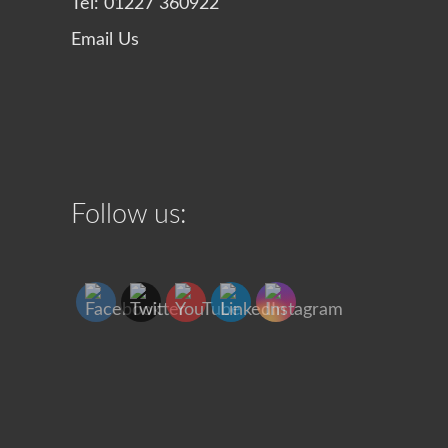
Tel: 01227 360922
Email Us
Follow us: