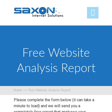

Free Website
Analysis Report
Home
>>
Free Website Analysis Report
Please complete the form below (it can take a
minute to load) and we will send you a
completely free report that analyses your