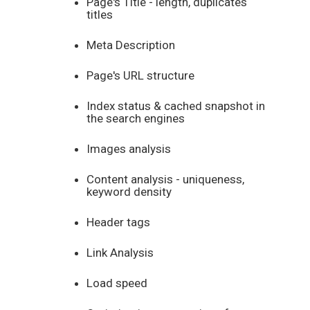
Page's Title - length, duplicates
titles
Meta Description
Page's URL structure
Index status & cached snapshot in
the search engines
Images analysis
Content analysis - uniqueness,
keyword density
Header tags
Link Analysis
Load speed