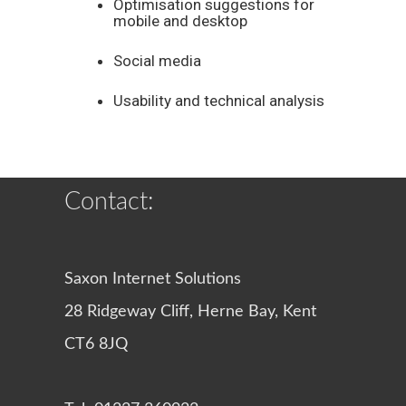
Optimisation suggestions for
mobile and desktop
Social media
Usability and technical analysis
Contact:
Saxon Internet Solutions
28 Ridgeway Cliff, Herne Bay, Kent
CT6 8JQ