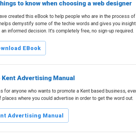
things to know when choosing a web designer
ve created this eBook to help people who are in the process o
helps demystify some of the techie words and gives you insight
an informed decision. It's completely free, no sign-up required.
ownload EBook
 Kent Advertising Manual
is for anyone who wants to promote a Kent based business, event
of places where you could advertise in order to get the word out.
nt Advertising Manual