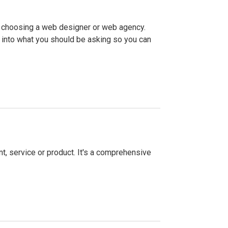
f choosing a web designer or web agency.
 into what you should be asking so you can
, service or product. It's a comprehensive