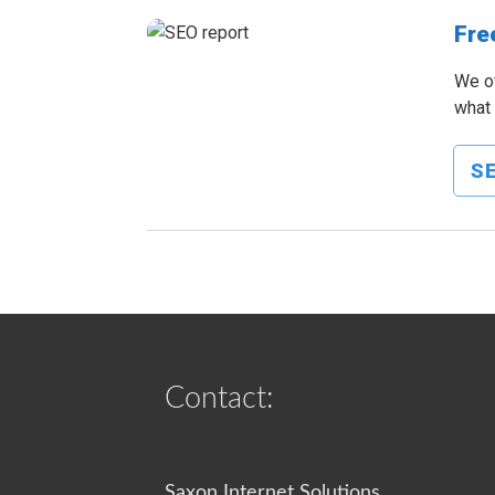
Fre
We of
what 
SE
Contact:
Saxon Internet Solutions