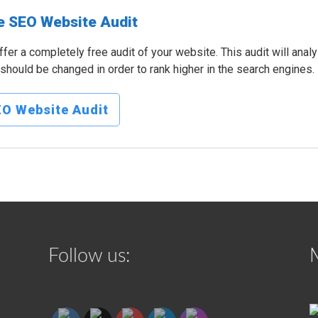
e SEO Website Audit
fer a completely free audit of your website. This audit will anal
should be changed in order to rank higher in the search engines.
O Website Audit
Follow us: