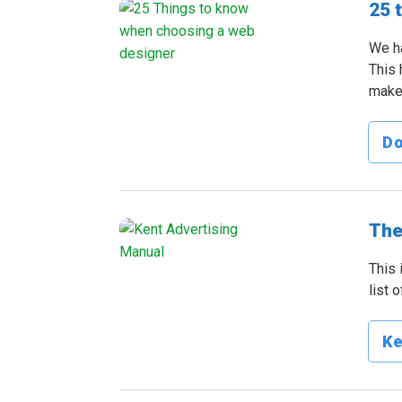
25 
We ha
This 
make 
D
The
This 
list 
Ke