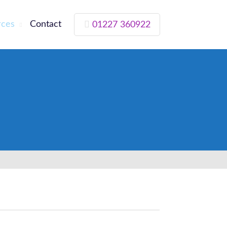
rces
Contact
01227 360922