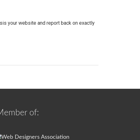
ysis your website and report back on exactly
Member of: