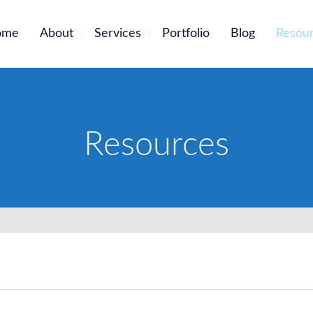
ome
About
Services
Portfolio
Blog
Resou
Resources