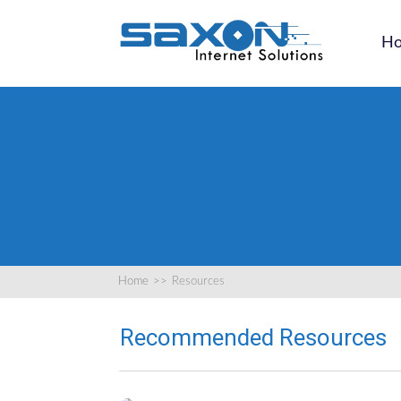
H
Home
>>
Resources
Recommended Resources