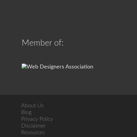
Member of:
About Us
Blog
Privacy Policy
Disclaimer
Resources