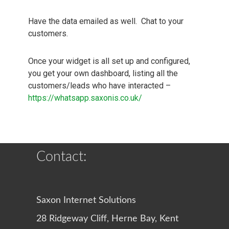
Have the data emailed as well. Chat to your
customers.
Once your widget is all set up and configured,
you get your own dashboard, listing all the
customers/leads who have interacted –
https://whatsapp.saxonis.co.uk/
Contact:
Saxon Internet Solutions
28 Ridgeway Cliff, Herne Bay, Kent