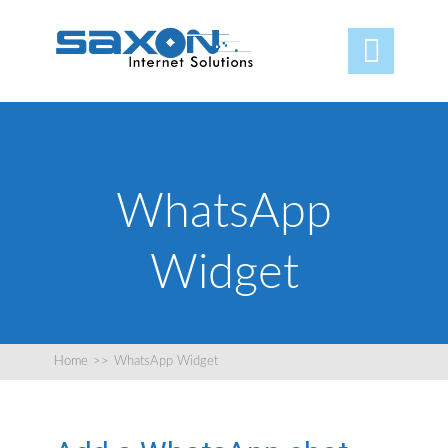

WhatsApp
Widget
Home
>>
WhatsApp Widget