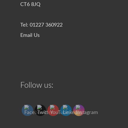
CT6 8JQ
Tel: 01227 360922
Email Us
Follow us: