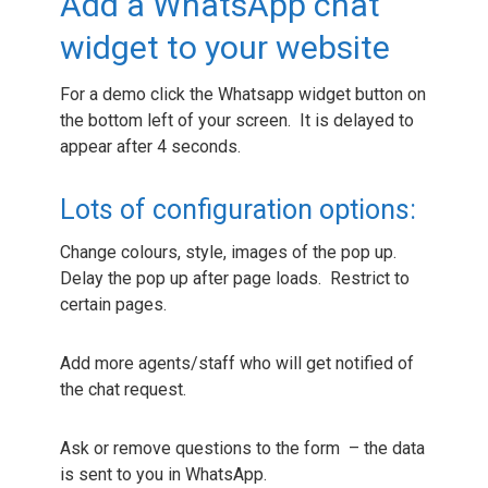
Add a WhatsApp chat
widget to your website
For a demo click the Whatsapp widget button on
the bottom left of your screen. It is delayed to
appear after 4 seconds.
Lots of configuration options:
Change colours, style, images of the pop up.
Delay the pop up after page loads. Restrict to
certain pages.
Add more agents/staff who will get notified of
the chat request.
Ask or remove questions to the form – the data
is sent to you in WhatsApp.